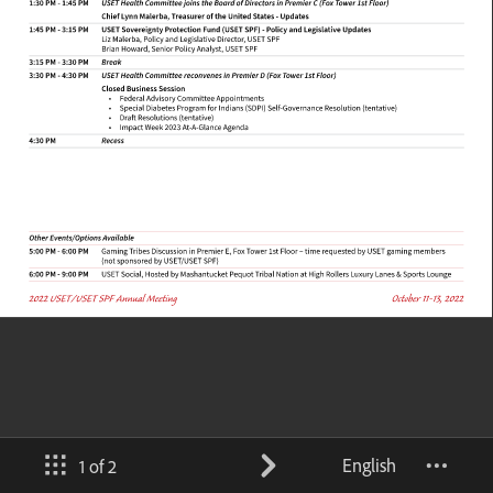
English
1 of 2