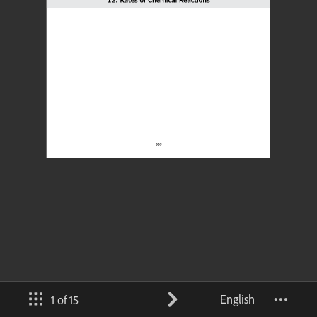
English
1 of 15