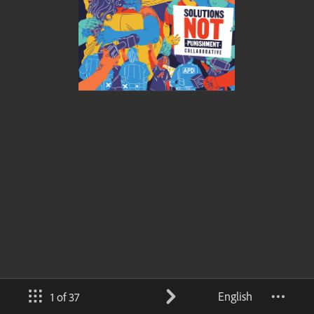
English
1 of 37