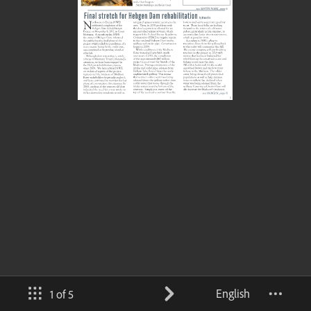
English
1 of 5