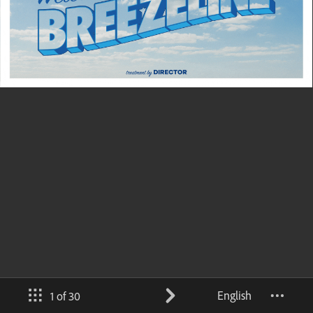
English
1 of 30