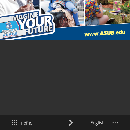
English
1 of 16