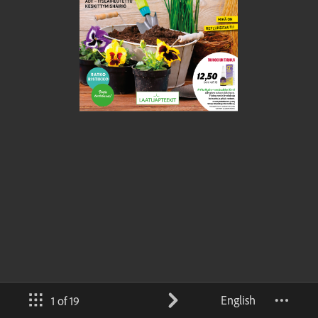
English
1 of 19