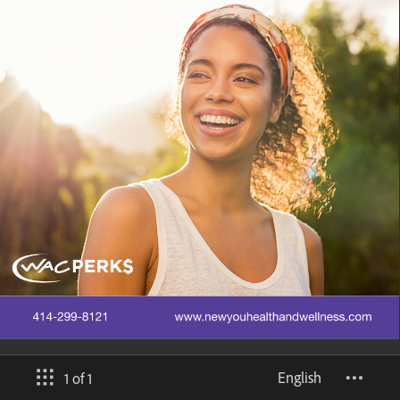
English
1 of 1