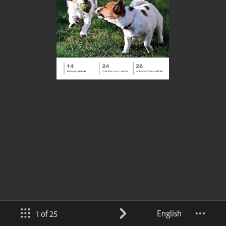
English
1 of 25