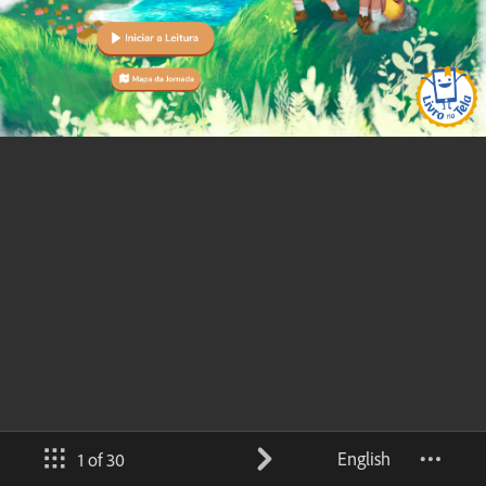
English
1 of 30