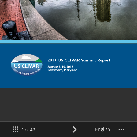
English
1 of 42