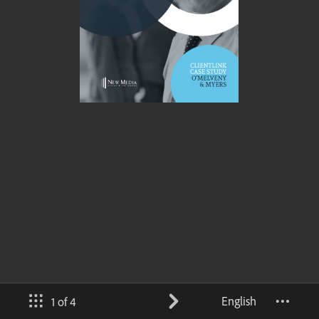
English
1 of 4