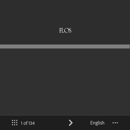
English
1 of 134