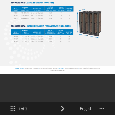
English
1 of 2