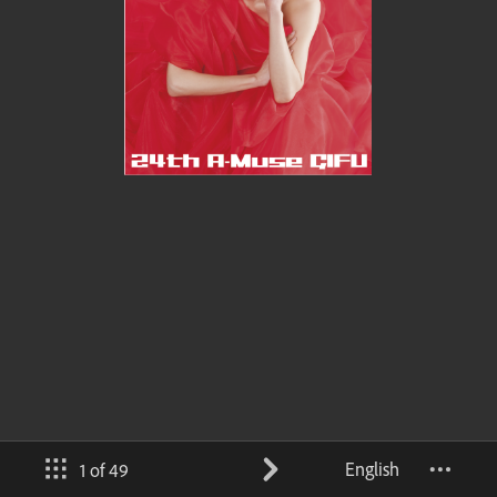
English
1 of 49