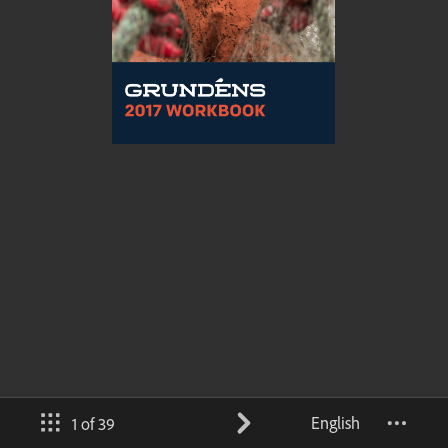
English
1 of 39