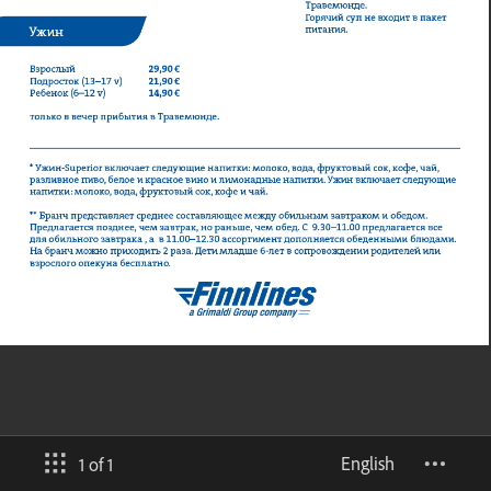
English
1 of 1