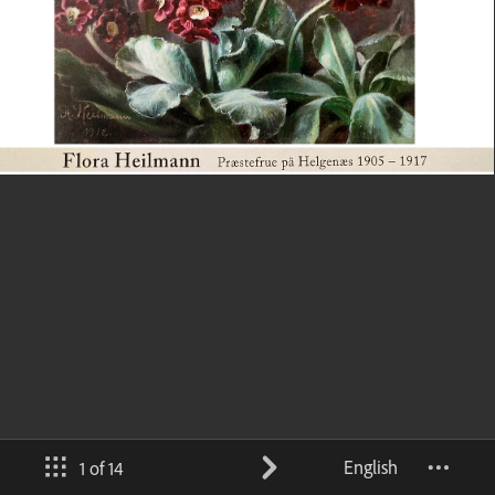
English
1 of 14