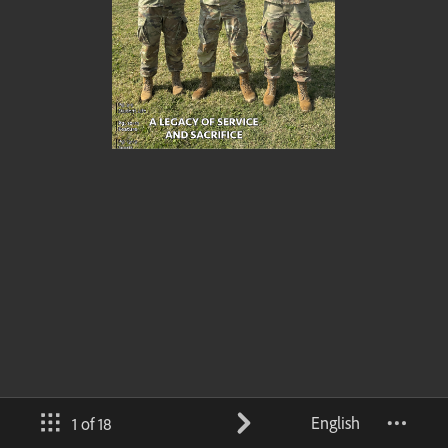
English
1 of 18