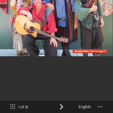
English
1 of 18