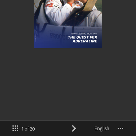
English
1 of 20