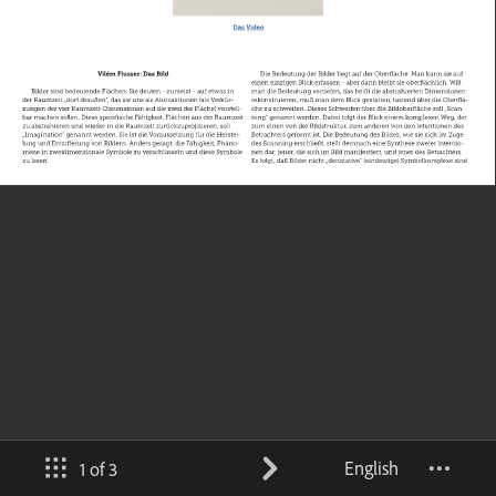
English
1 of 3