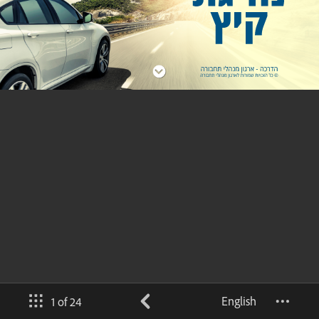
English
1 of 24