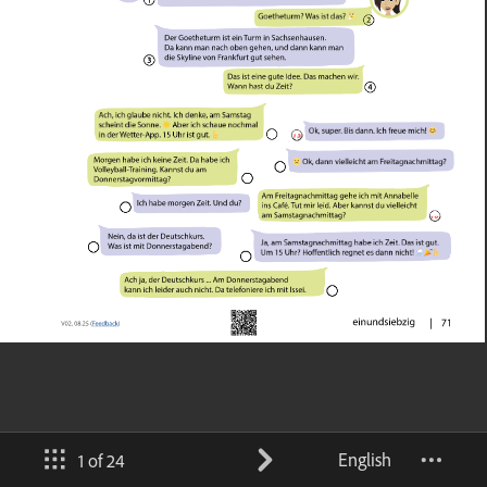
English
1 of 24