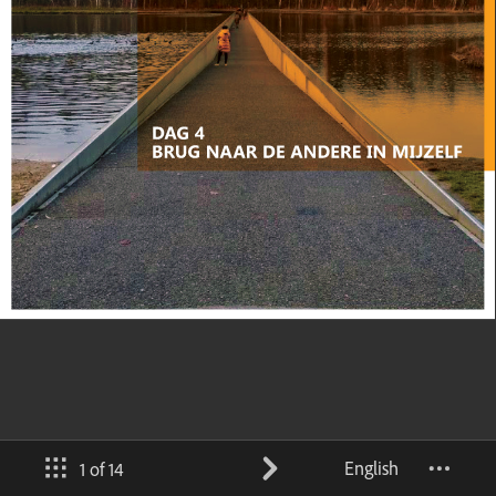
English
1 of 14