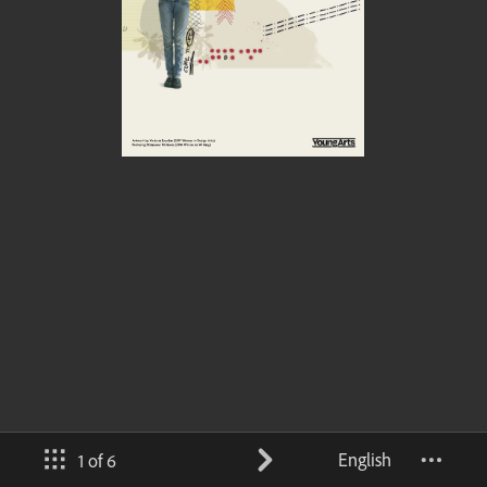
English
1 of 6