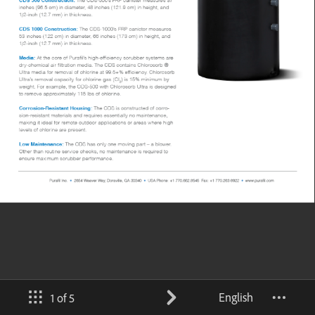
English
1 of 5