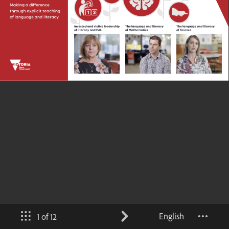
English
1 of 12