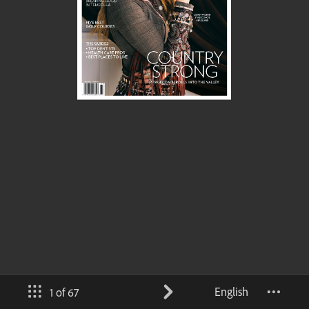
English
1 of 67