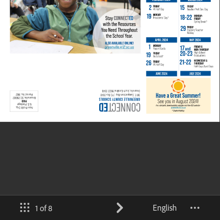
English
1 of 8