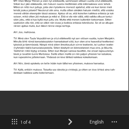
English
1 of 4