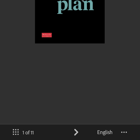
English
1 of 11