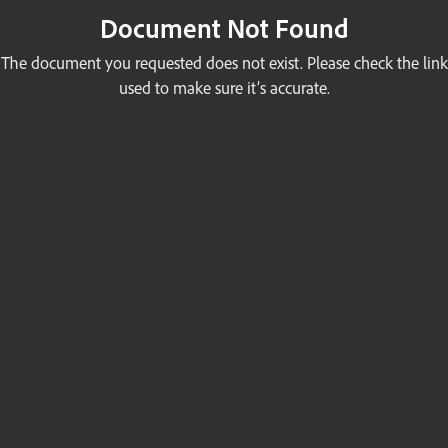
Document Not Found
The document you requested does not exist. Please check the link
used to make sure it’s accurate.