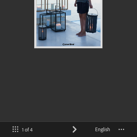
English
1 of 4