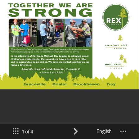
English
1 of 4