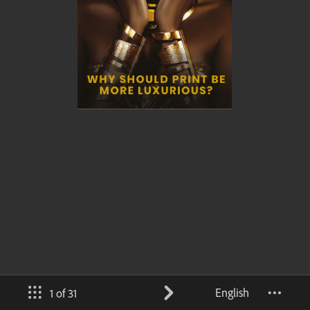
English
1 of 31