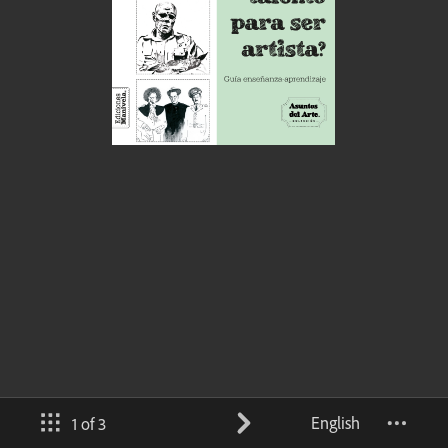
English
1 of 3