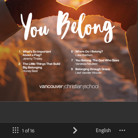
English
1 of 16