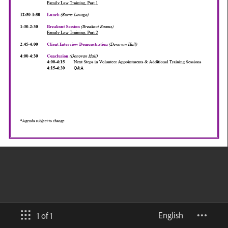
English
1 of 1