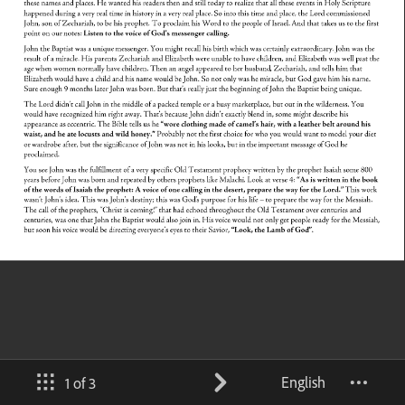
English
1 of 3