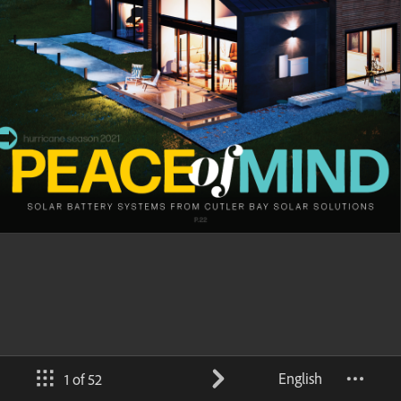
English
1 of 52