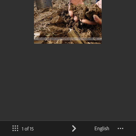
English
1 of 15