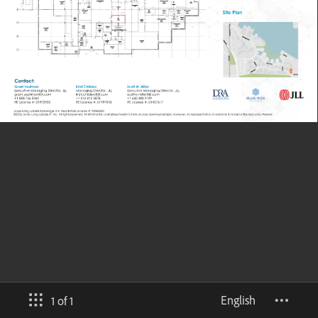
English
1 of 1