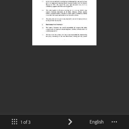
English
1 of 3