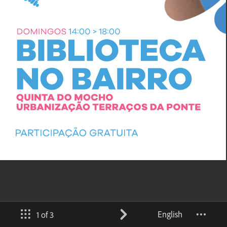
English
1 of 3