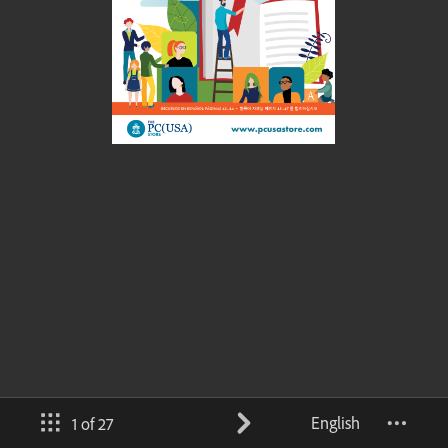
English
1 of 27