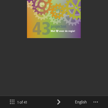
English
1 of 41