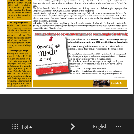
English
1 of 4