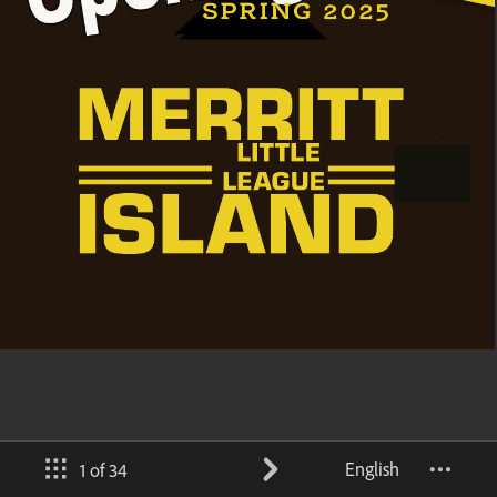
English
1 of 34