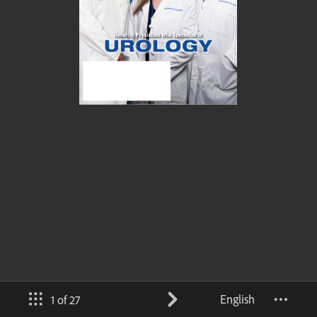
English
1 of 27